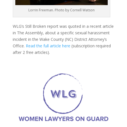
Lorrin Freeman. Photo by Cornell Watson
WLG’s Still Broken report was quoted in a recent article
in The Assembly, about a specific sexual harassment
incident in the Wake County (NC) District Attorney’s
Office.
Read the full article here
(subscription required
after 2 free articles).