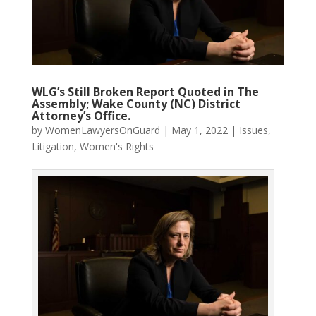
WLG’s Still Broken Report Quoted in The
Assembly; Wake County (NC) District
Attorney’s Office.
by
WomenLawyersOnGuard
|
May 1, 2022
|
Issues
,
Litigation
,
Women's Rights