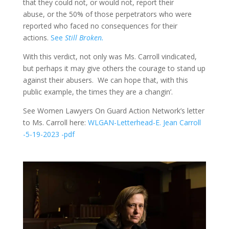
that they could not, or would not, report their
abuse, or the 50% of those perpetrators who were
reported who faced no consequences for their
actions.
See
Still Broken.
With this verdict, not only was Ms. Carroll vindicated,
but perhaps it may give others the courage to stand up
against their abusers. We can hope that, with this
public example, the times they are a changin’.
See Women Lawyers On Guard Action Network’s letter
to Ms. Carroll here:
WLGAN-Letterhead-E. Jean Carroll
-5-19-2023 -pdf