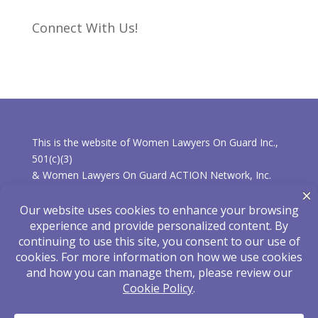
Connect With Us!
This is the website of Women Lawyers On Guard Inc.,
501(c)(3)
& Women Lawyers On Guard ACTION Network, Inc.
501(c)(4).
* Learn more about the differences between the
organizations.
Privacy Policy
|
Disclaimer
Hosted and Maintained by
eLearnza
| Designed
by
ShoreStudiosOnline
| © 2025