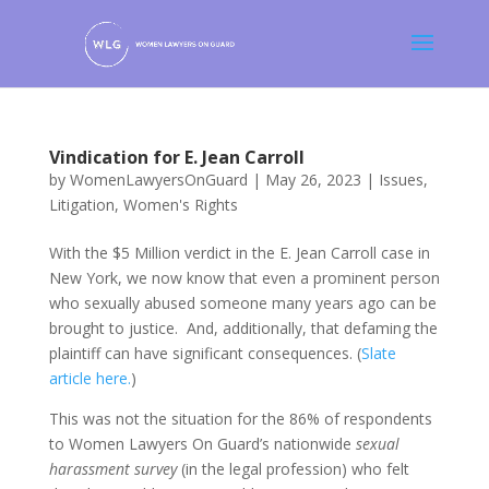
Vindication for E. Jean Carroll
by
WomenLawyersOnGuard
|
May 26, 2023
|
Issues
,
Litigation
,
Women's Rights
With the $5 Million verdict in the E. Jean Carroll case in
New York, we now know that even a prominent person
who sexually abused someone many years ago can be
brought to justice. And, additionally, that defaming the
plaintiff can have significant consequences. (
Slate
article here.
)
This was not the situation for the 86% of respondents
to Women Lawyers On Guard’s nationwide
sexual
harassment survey
(in the legal profession) who felt