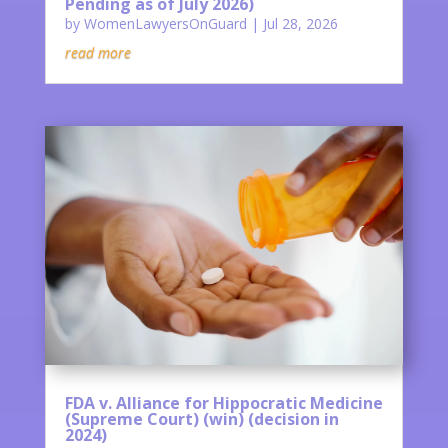
Pending as of July 2026)
by
WomenLawyersOnGuard
|
Jul 28, 2026
read more
FDA v. Alliance for Hippocratic Medicine
(Supreme Court) (win) (decision in
2024)