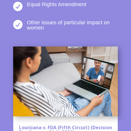
Equal Rights Amendment

Other issues of particular impact on

women
Louisiana v. FDA (Fifth Circuit) (Decision