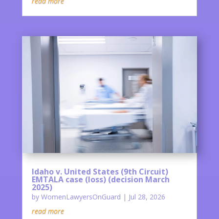
read more
Idaho v. United States (9th Circuit)
EMTALA case (loss) (decision March
2025)
by
WomenLawyersOnGuard
|
Jul 28, 2026
read more