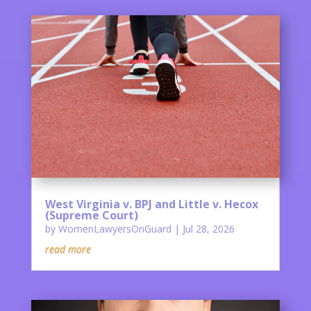
West Virginia v. BPJ and Little v. Hecox
(Supreme Court)
by
WomenLawyersOnGuard
|
Jul 28, 2026
read more