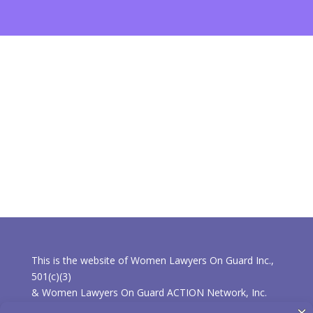
This is the website of Women Lawyers On Guard Inc.,
501(c)(3)
& Women Lawyers On Guard ACTION Network, Inc.
501(c)(4).