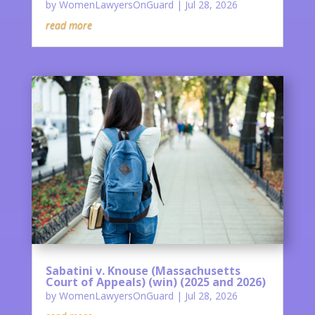
by
WomenLawyersOnGuard
|
Jul 28, 2026
read more
Sabatini v. Knouse (Massachusetts
Court of Appeals) (win) (2025 and 2026)
by
WomenLawyersOnGuard
|
Jul 28, 2026