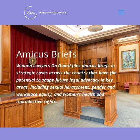
Amicus Briefs
Women Lawyers On Guard files amicus briefs in
strategic cases across the country that have the
potential to shape future legal advocacy in key
areas, including sexual harassment, gender and
workplace equity, and women’s health and
reproductive rights.