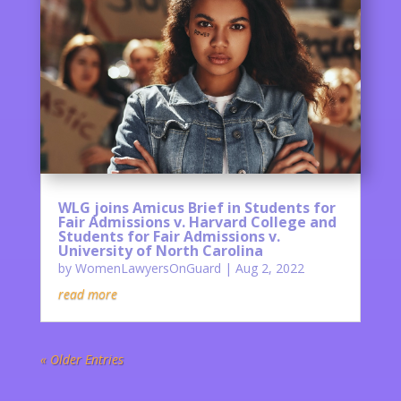
WLG joins Amicus Brief in Students for
Fair Admissions v. Harvard College and
Students for Fair Admissions v.
University of North Carolina
by
WomenLawyersOnGuard
|
Aug 2, 2022
read more
« Older Entries