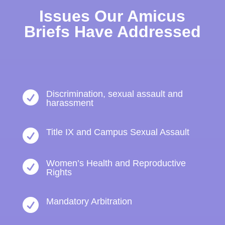
Issues Our Amicus
Briefs Have Addressed
Discrimination, sexual assault and

harassment
Title IX and Campus Sexual Assault

Women’s Health and Reproductive

Rights
Mandatory Arbitration
