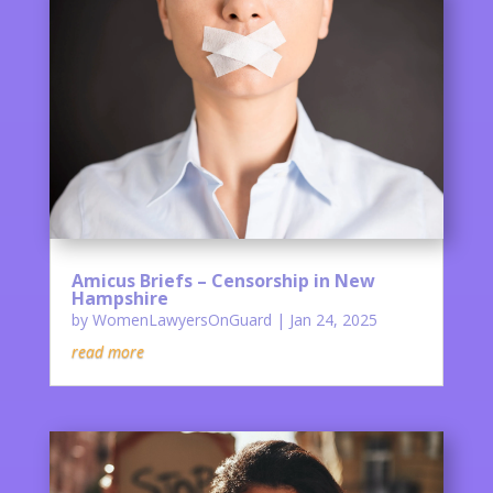
Amicus Briefs – Censorship in New
Hampshire
by
WomenLawyersOnGuard
|
Jan 24, 2025
read more