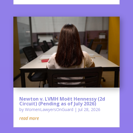
Newton v. LVMH Moët Hennessy (2d
Circuit) (Pending as of July 2026)
by
WomenLawyersOnGuard
|
Jul 28, 2026
read more