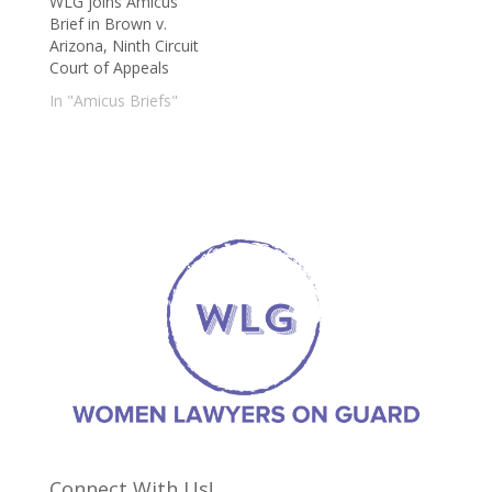
WLG joins Amicus
Brief in Brown v.
Arizona, Ninth Circuit
Court of Appeals
In "Amicus Briefs"
Connect With Us!