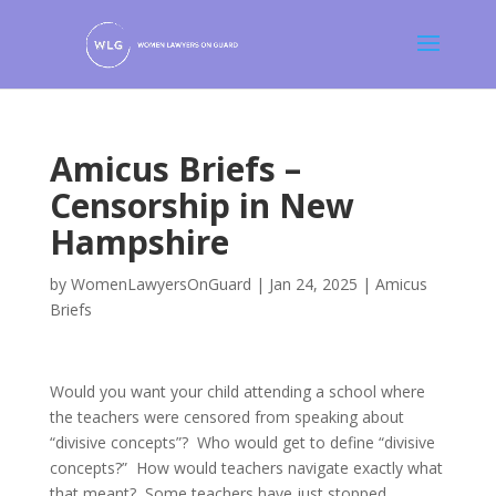
Amicus Briefs –
Censorship in New
Hampshire
by
WomenLawyersOnGuard
|
Jan 24, 2025
|
Amicus
Briefs
Would you want your child attending a school where
the teachers were censored from speaking about
“divisive concepts”? Who would get to define “divisive
concepts?” How would teachers navigate exactly what
that meant? Some teachers have just stopped