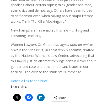
speaking about certain topics; think gender and race,
even civics and democracy. Others have been forced
to self-censor even when talking about major literary
works. Think “To Kill a Mockingbird.”
New Hampshire has enacted this law – chilling and
censoring teachers,
Women Lawyers On Guard
has signed onto an amicus
brief
in the 1st Circuit, in
Local 8027 v Edelblut
, drafted
by the National Women’s Law Center, advocating that
this law is just an attempt to purge certain views about
gender and race and other important issues in our
society. The cost to the students is immense.
Here’s a link to the brief
.
Share this:
More