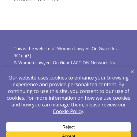
This is the website of Women Lawyers On Guard Inc.,
501(c)(3)
& Women Lawyers On Guard ACTION Network, Inc.
501(c)(4).
* Learn more about the differences between the
organizations.
Privacy Policy
|
Disclaimer
Hosted and Maintained by
eLearnza
| Designed
by
ShoreStudiosOnline
| © 2025