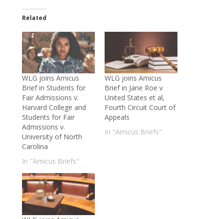
Related
WLG joins Amicus
WLG joins Amicus
Brief in Students for
Brief in Jane Roe v
Fair Admissions v.
United States et al,
Harvard College and
Fourth Circuit Court of
Students for Fair
Appeals
Admissions v.
In "Amicus Briefs"
University of North
Carolina
In "Amicus Briefs"