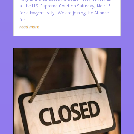
at the U.S. Supreme Court on Saturday, Nov 15
for a lawyers' rally. We are joining the Alliance
for...
read more