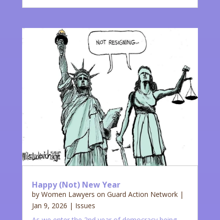
Happy (Not) New Year
by
Women Lawyers on Guard Action Network
|
Jan 9, 2026
|
Issues
As we enter the 2nd year of democracy being