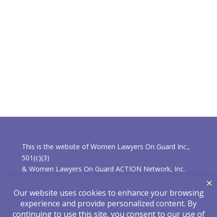
This is the website of Women Lawyers On Guard Inc.,
501(c)(3)
& Women Lawyers On Guard ACTION Network, Inc.
501(c)(4).
* Learn more about the differences between the
organizations.
Privacy Policy
|
Disclaimer