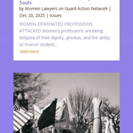
Souls
by
Women Lawyers on Guard Action Network
|
Dec 20, 2025
|
Issues
WOMEN-DOMINATED PROFESSIONS
ATTACKED Women’s professions are being
stripped of their dignity, gravitas, and the ability
to finance student...
read more