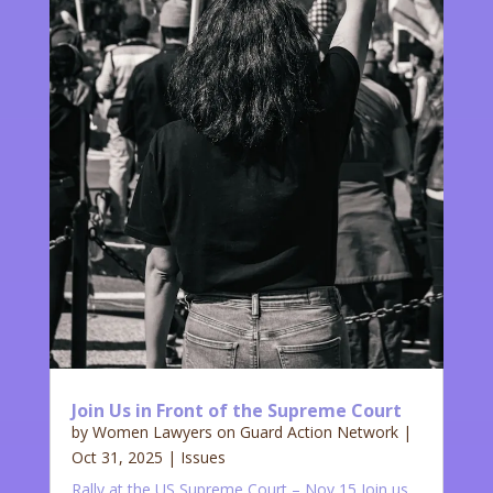
Join Us in Front of the Supreme Court
by
Women Lawyers on Guard Action Network
|
Oct 31, 2025
|
Issues
Rally at the US Supreme Court – Nov 15 Join us