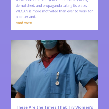
demolished, and propaganda taking its place,
WLGAN is more motivated than ever to work for
a better and...
read more
These Are the Times That Try Women’s