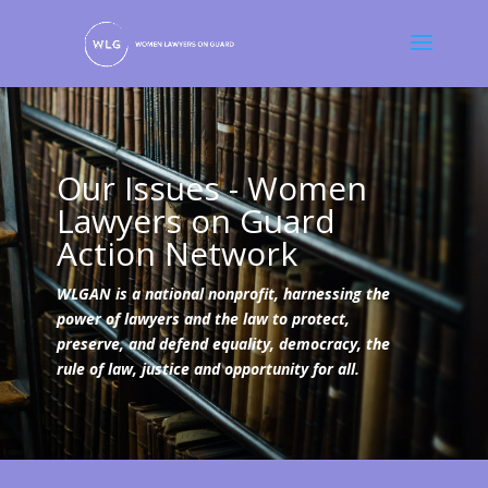
Our Issues - Women
Lawyers on Guard
Action Network
WLGAN is a national nonprofit, harnessing the
power of lawyers and the law to protect,
preserve, and defend equality, democracy, the
rule of law, justice and opportunity for all.