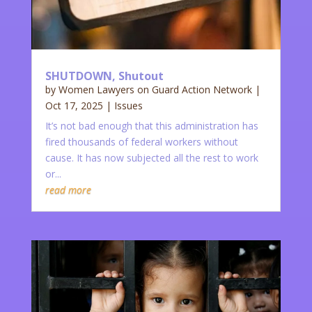
SHUTDOWN, Shutout
by
Women Lawyers on Guard Action Network
|
Oct 17, 2025
|
Issues
It’s not bad enough that this administration has
fired thousands of federal workers without
cause. It has now subjected all the rest to work
or...
read more