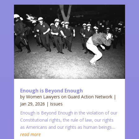
Enough is Beyond Enough
by
Women Lawyers on Guard Action Network
|
Jan 29, 2026
|
Issues
Enough is Beyond Enough in the violation of our
Constitutional rights, the rule of law, our rights
as Americans and our rights as human beings....
read more