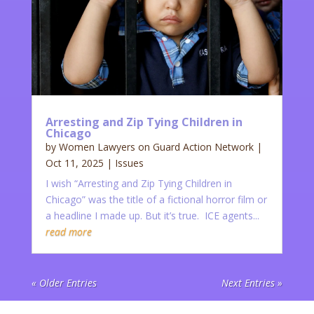
Arresting and Zip Tying Children in
Chicago
by
Women Lawyers on Guard Action Network
|
Oct 11, 2025
|
Issues
I wish “Arresting and Zip Tying Children in
Chicago” was the title of a fictional horror film or
a headline I made up. But it’s true. ICE agents...
read more
« Older Entries
Next Entries »